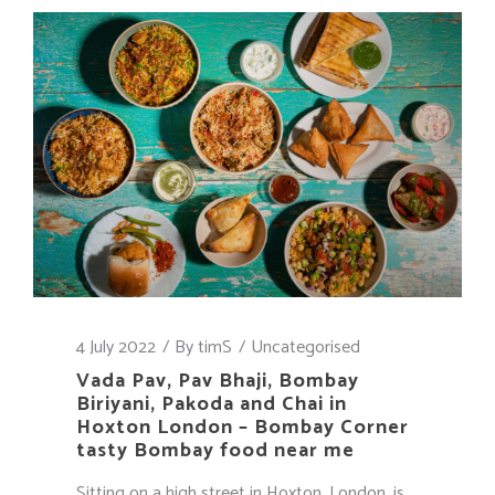
4 July 2022
By
timS
Uncategorised
Vada Pav, Pav Bhaji, Bombay
Biriyani, Pakoda and Chai in
Hoxton London – Bombay Corner
tasty Bombay food near me
Sitting on a high street in Hoxton, London, is