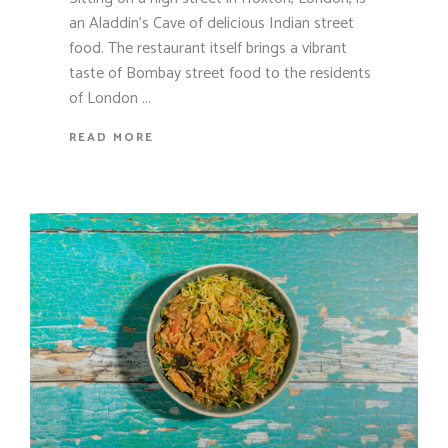
an Aladdin's Cave of delicious Indian street
food. The restaurant itself brings a vibrant
taste of Bombay street food to the residents
of London
READ MORE