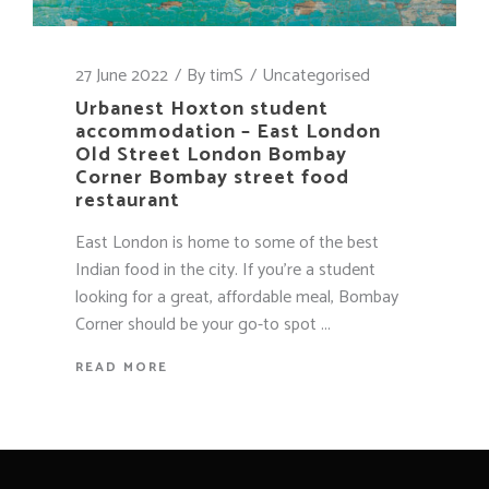
27 June 2022
By
timS
Uncategorised
Urbanest Hoxton student
accommodation – East London
Old Street London Bombay
Corner Bombay street food
restaurant
East London is home to some of the best
Indian food in the city. If you're a student
looking for a great, affordable meal, Bombay
Corner should be your go-to spot
READ MORE