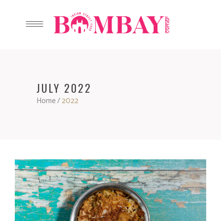
JULY 2022
Home
/
2022