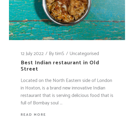
12 July 2022
By
timS
Uncategorised
Best Indian restaurant in Old
Street
Located on the North Eastern side of London
in Hoxton, is a brand new innovative Indian
restaurant that is serving delicious food that is
full of Bombay soul
READ MORE