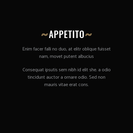
Enim facer falli no duo, at elitr oblique fuisset
nam, movet putent albucius
Consequat ipsutis sem nibh id elit she. a odio
tincidunt auctor a ornare odio. Sed non
mauris vitae erat cons.